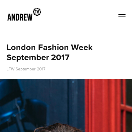
London Fashion Week 
September 2017
LFW September 2017