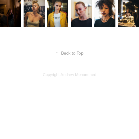
↑
Back to Top
Copyright Andrew Mohammed