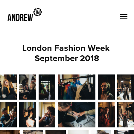
London Fashion Week 
September 2018