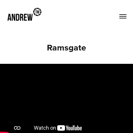
Ramsgate